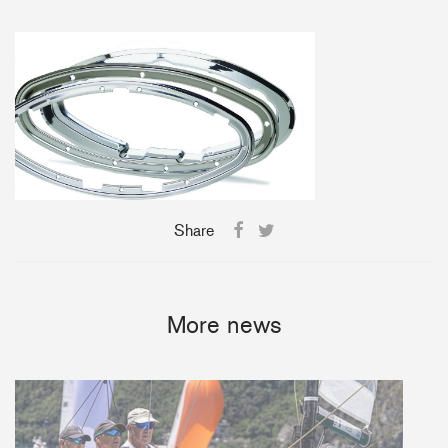
+46(0) 303 20 66 50
postmaster@rutgerson.se
Share
More news