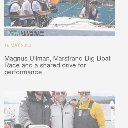
19 MAY 2026
Magnus Ullman, Marstrand Big Boat
Race and a shared drive for
performance