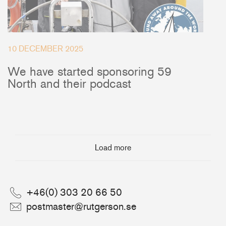
10 DECEMBER 2025
We have started sponsoring 59
North and their podcast
Load more
+46(0) 303 20 66 50
postmaster@rutgerson.se