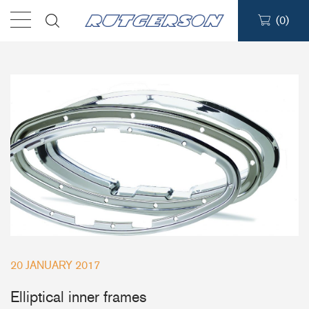
(
0
)
Products
Find a dealer
Support
About
Contact
Ship to:
20 JANUARY 2017
Elliptical inner frames