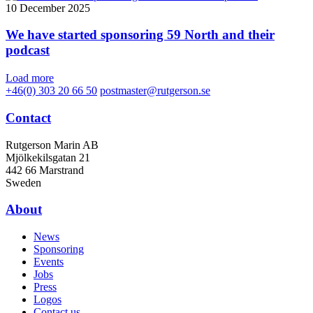
10 December 2025
We have started sponsoring 59 North and their
podcast
Load more
+46(0) 303 20 66 50
postmaster@rutgerson.se
Contact
Rutgerson Marin AB
Mjölkekilsgatan 21
442 66 Marstrand
Sweden
About
News
Sponsoring
Events
Jobs
Press
Logos
Contact us