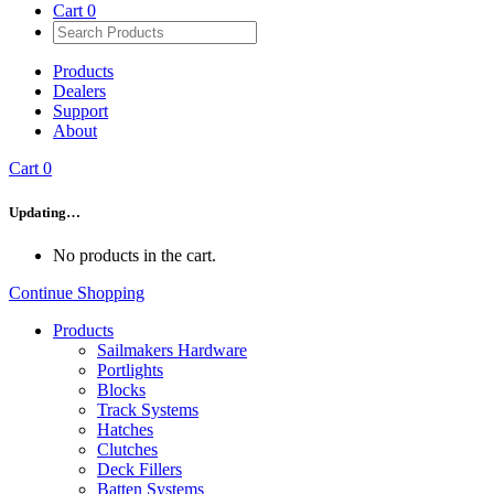
Cart
0
Products
Dealers
Support
About
Cart
0
Updating…
No products in the cart.
Continue Shopping
Products
Sailmakers Hardware
Portlights
Blocks
Track Systems
Hatches
Clutches
Deck Fillers
Batten Systems