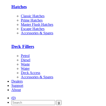
Hatches
Classic Hatches
Prime Hatches
Master Flush Hatches
Escape Hatches
Accessories & Spares
Deck Fillers
Petrol
Diesel
Waste
Water
Deck Access
Accessories & Spares
Dealers
Support
About
(
0
)