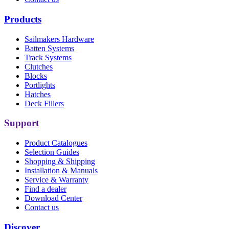
Products
Sailmakers Hardware
Batten Systems
Track Systems
Clutches
Blocks
Portlights
Hatches
Deck Fillers
Support
Product Catalogues
Selection Guides
Shopping & Shipping
Installation & Manuals
Service & Warranty
Find a dealer
Download Center
Contact us
Discover