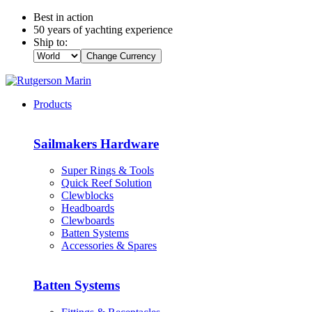
Best in action
50 years of yachting experience
Ship to:
Change Currency
Products
Sailmakers Hardware
Super Rings & Tools
Quick Reef Solution
Clewblocks
Headboards
Clewboards
Batten Systems
Accessories & Spares
Batten Systems