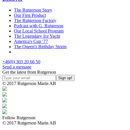
The Rutgerson Story
Our First Product
The Rutgerson Factory
Podcast with G. Rutgerson
Our Local School Program
The Legendary Ice Yacht
America's Cup '77
The Queen's Birthday Storm
+46(0) 303 20 66 50
Send a message
Get the latest from Rutgerson
© 2017 Rutgerson Marin AB
Follow Rutgerson
© 2017 Rutgerson Marin AB