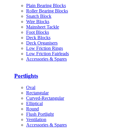
Plain Bearing Blocks
Roller Bearing Blocks
Snatch Block
Wire Blocks
Mainsheet Tackle
Foot Blocks
Deck Blocks
Deck Organisers
Low Friction Rings
Low Friction Fairleads
Accessories & Spares
Portlights
Oval
Rectangular
Curved-Rectangular
Elliptical
Round
Flush Portlight
Ventilation
Accessories & Spares