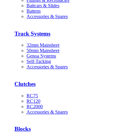
Fittings & Receptacles
Battcars & Slides
Battens
Accessories & Spares
Track Systems
32mm Mainsheet
50mm Mainsheet
Genoa Systems
Self-Tacking
Accessories & Spares
Clutches
RC75
RC120
RC2000
Accessories & Spares
Blocks