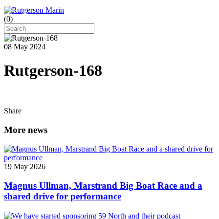
(
0
)
08 May 2024
Rutgerson-168
Share
More news
19 May 2026
Magnus Ullman, Marstrand Big Boat Race and a
shared drive for performance