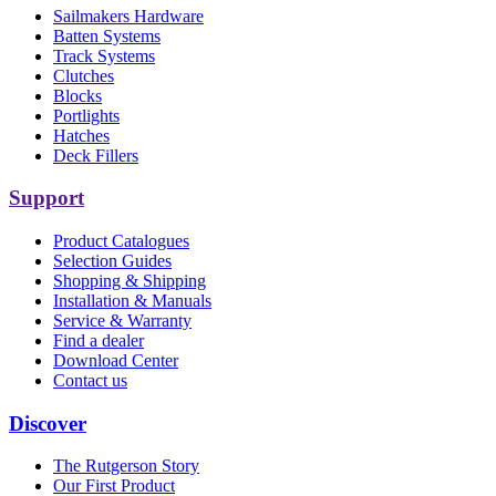
Sailmakers Hardware
Batten Systems
Track Systems
Clutches
Blocks
Portlights
Hatches
Deck Fillers
Support
Product Catalogues
Selection Guides
Shopping & Shipping
Installation & Manuals
Service & Warranty
Find a dealer
Download Center
Contact us
Discover
The Rutgerson Story
Our First Product