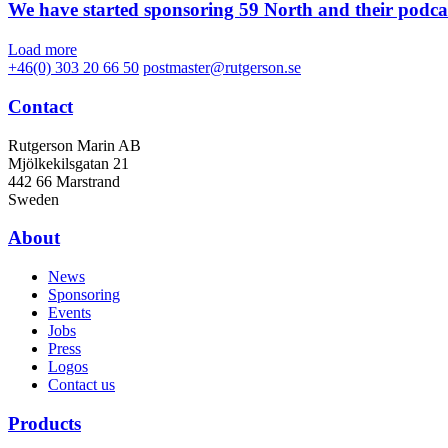
We have started sponsoring 59 North and their podca
Load more
+46(0) 303 20 66 50
postmaster@rutgerson.se
Contact
Rutgerson Marin AB
Mjölkekilsgatan 21
442 66 Marstrand
Sweden
About
News
Sponsoring
Events
Jobs
Press
Logos
Contact us
Products