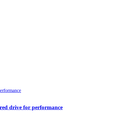
ed drive for performance