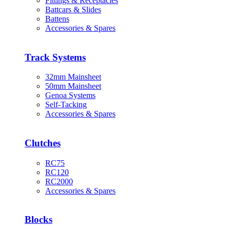
Fittings & Receptacles
Battcars & Slides
Battens
Accessories & Spares
Track Systems
32mm Mainsheet
50mm Mainsheet
Genoa Systems
Self-Tacking
Accessories & Spares
Clutches
RC75
RC120
RC2000
Accessories & Spares
Blocks