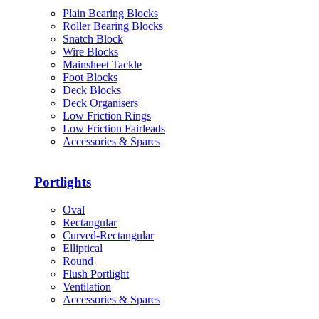
Plain Bearing Blocks
Roller Bearing Blocks
Snatch Block
Wire Blocks
Mainsheet Tackle
Foot Blocks
Deck Blocks
Deck Organisers
Low Friction Rings
Low Friction Fairleads
Accessories & Spares
Portlights
Oval
Rectangular
Curved-Rectangular
Elliptical
Round
Flush Portlight
Ventilation
Accessories & Spares