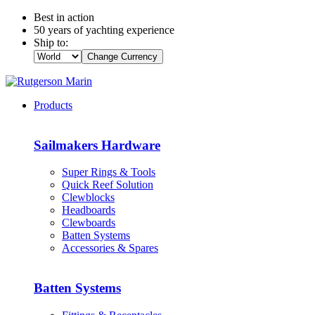
Best in action
50 years of yachting experience
Ship to:
Change Currency
Products
Sailmakers Hardware
Super Rings & Tools
Quick Reef Solution
Clewblocks
Headboards
Clewboards
Batten Systems
Accessories & Spares
Batten Systems