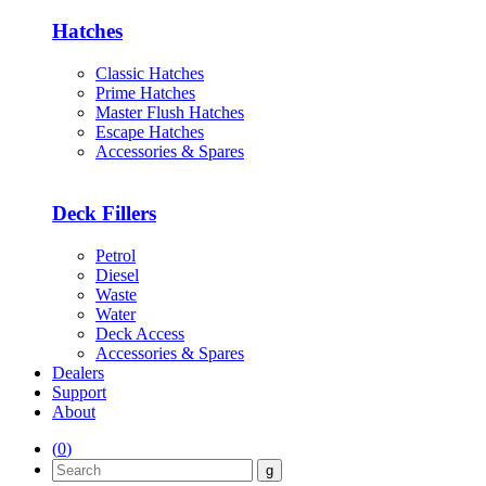
Hatches
Classic Hatches
Prime Hatches
Master Flush Hatches
Escape Hatches
Accessories & Spares
Deck Fillers
Petrol
Diesel
Waste
Water
Deck Access
Accessories & Spares
Dealers
Support
About
(
0
)