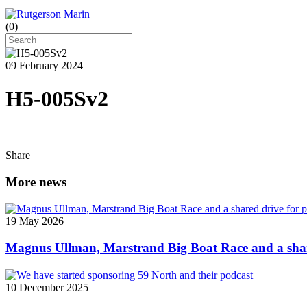
(
0
)
09 February 2024
H5-005Sv2
Share
More news
19 May 2026
Magnus Ullman, Marstrand Big Boat Race and a shar
10 December 2025