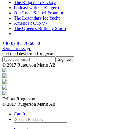
The Rutgerson Factory
Podcast with G. Rutgerson
Our Local School Program
The Legendary Ice Yacht
America's Cup '77
The Queen's Birthday Storm
+46(0) 303 20 66 50
Send a message
Get the latest from Rutgerson
© 2017 Rutgerson Marin AB
Follow Rutgerson
© 2017 Rutgerson Marin AB
Cart
0