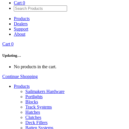
Cart
0
Products
Dealers
Support
About
Cart
0
Updating…
No products in the cart.
Continue Shopping
Products
Sailmakers Hardware
Portlights
Blocks
Track Systems
Hatches
Clutches
Deck Fillers
Batten Systems