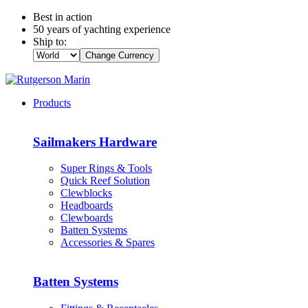
Best in action
50 years of yachting experience
Ship to:
Change Currency
Products
Sailmakers Hardware
Super Rings & Tools
Quick Reef Solution
Clewblocks
Headboards
Clewboards
Batten Systems
Accessories & Spares
Batten Systems