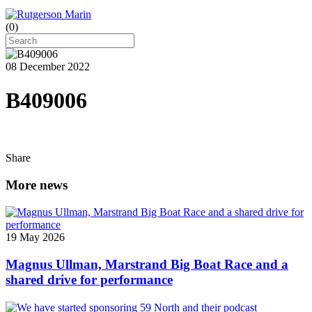
(
0
)
08 December 2022
B409006
Share
More news
19 May 2026
Magnus Ullman, Marstrand Big Boat Race and a
shared drive for performance