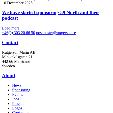
10 December 2025
We have started sponsoring 59 North and their
podcast
Load more
+46(0) 303 20 66 50
postmaster@rutgerson.se
Contact
Rutgerson Marin AB
Mjölkekilsgatan 21
442 66 Marstrand
Sweden
About
News
Sponsoring
Events
Jobs
Press
Logos
Contact us