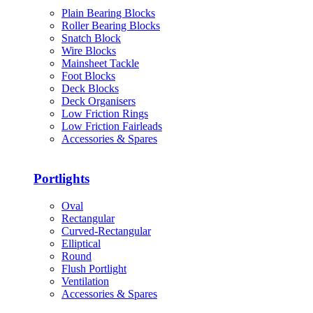
Plain Bearing Blocks
Roller Bearing Blocks
Snatch Block
Wire Blocks
Mainsheet Tackle
Foot Blocks
Deck Blocks
Deck Organisers
Low Friction Rings
Low Friction Fairleads
Accessories & Spares
Portlights
Oval
Rectangular
Curved-Rectangular
Elliptical
Round
Flush Portlight
Ventilation
Accessories & Spares