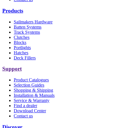
Products
Sailmakers Hardware
Batten Systems
Track Systems
Clutches
Blocks
Portlights
Hatches
Deck Fillers
Support
Product Catalogues
Selection Guides
Shopping & Shipping
Installation & Manuals
Service & Warranty
Find a dealer
Download Center
Contact us
Discover