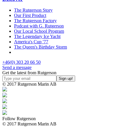
The Rutgerson Story
Our First Product
The Rutgerson Factory
Podcast with G. Rutgerson
Our Local School Program
The Legendary Ice Yacht
America's Cup '77
The Queen's Birthday Storm
+46(0) 303 20 66 50
Send a message
Get the latest from Rutgerson
© 2017 Rutgerson Marin AB
Follow Rutgerson
© 2017 Rutgerson Marin AB