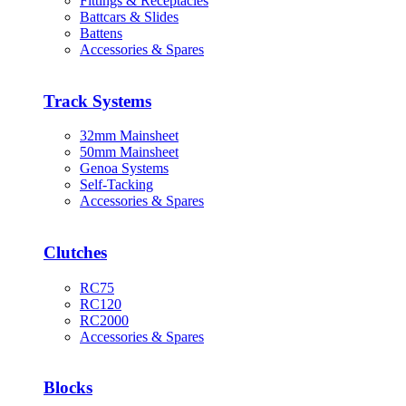
Fittings & Receptacles
Battcars & Slides
Battens
Accessories & Spares
Track Systems
32mm Mainsheet
50mm Mainsheet
Genoa Systems
Self-Tacking
Accessories & Spares
Clutches
RC75
RC120
RC2000
Accessories & Spares
Blocks