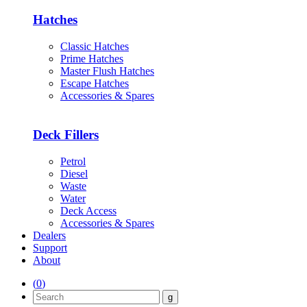
Hatches
Classic Hatches
Prime Hatches
Master Flush Hatches
Escape Hatches
Accessories & Spares
Deck Fillers
Petrol
Diesel
Waste
Water
Deck Access
Accessories & Spares
Dealers
Support
About
(
0
)