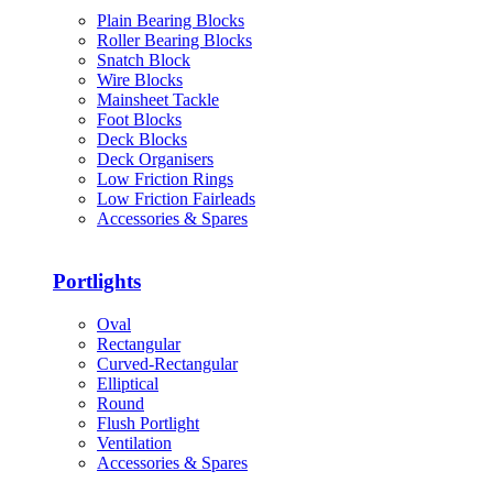
Plain Bearing Blocks
Roller Bearing Blocks
Snatch Block
Wire Blocks
Mainsheet Tackle
Foot Blocks
Deck Blocks
Deck Organisers
Low Friction Rings
Low Friction Fairleads
Accessories & Spares
Portlights
Oval
Rectangular
Curved-Rectangular
Elliptical
Round
Flush Portlight
Ventilation
Accessories & Spares