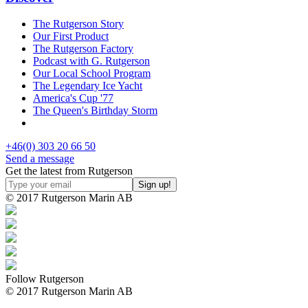
The Rutgerson Story
Our First Product
The Rutgerson Factory
Podcast with G. Rutgerson
Our Local School Program
The Legendary Ice Yacht
America's Cup '77
The Queen's Birthday Storm
+46(0) 303 20 66 50
Send a message
Get the latest from Rutgerson
© 2017 Rutgerson Marin AB
Follow Rutgerson
© 2017 Rutgerson Marin AB