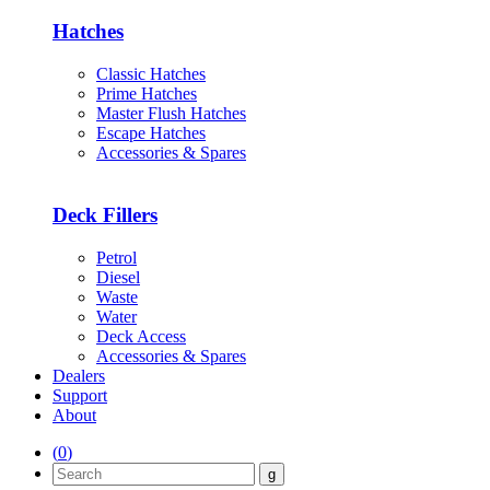
Hatches
Classic Hatches
Prime Hatches
Master Flush Hatches
Escape Hatches
Accessories & Spares
Deck Fillers
Petrol
Diesel
Waste
Water
Deck Access
Accessories & Spares
Dealers
Support
About
(
0
)