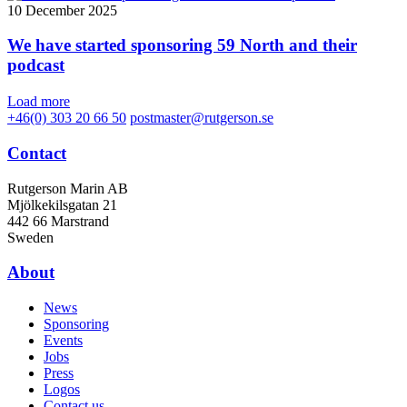
10 December 2025
We have started sponsoring 59 North and their
podcast
Load more
+46(0) 303 20 66 50
postmaster@rutgerson.se
Contact
Rutgerson Marin AB
Mjölkekilsgatan 21
442 66 Marstrand
Sweden
About
News
Sponsoring
Events
Jobs
Press
Logos
Contact us