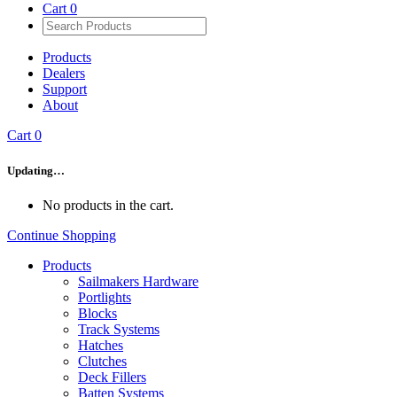
Cart
0
Products
Dealers
Support
About
Cart
0
Updating…
No products in the cart.
Continue Shopping
Products
Sailmakers Hardware
Portlights
Blocks
Track Systems
Hatches
Clutches
Deck Fillers
Batten Systems