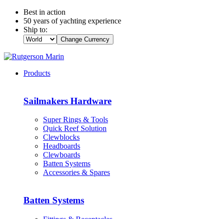
Best in action
50 years of yachting experience
Ship to:
Change Currency
Products
Sailmakers Hardware
Super Rings & Tools
Quick Reef Solution
Clewblocks
Headboards
Clewboards
Batten Systems
Accessories & Spares
Batten Systems