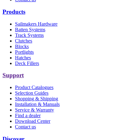
Products
Sailmakers Hardware
Batten Systems
Track Systems
Clutches
Blocks
Portlights
Hatches
Deck Fillers
Support
Product Catalogues
Selection Guides
Shopping & Shipping
Installation & Manuals
Service & Warranty
Find a dealer
Download Center
Contact us
Discover