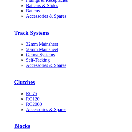
Fittings & Receptacles
Battcars & Slides
Battens
Accessories & Spares
Track Systems
32mm Mainsheet
50mm Mainsheet
Genoa Systems
Self-Tacking
Accessories & Spares
Clutches
RC75
RC120
RC2000
Accessories & Spares
Blocks