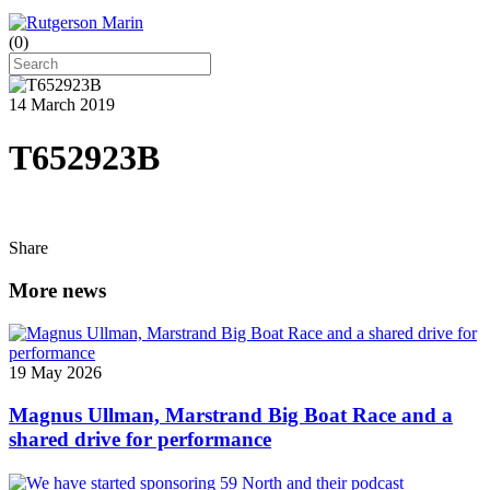
(
0
)
14 March 2019
T652923B
Share
More news
19 May 2026
Magnus Ullman, Marstrand Big Boat Race and a
shared drive for performance